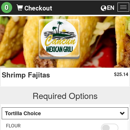
0
EN
Checkout
To
na
Shrimp Fajitas
25.14
$
Required Options
Tortilla Choice
FLOUR