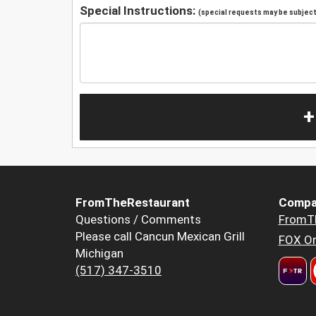
Special Instructions:
(special requests may be subject 
+
FromTheRestaurant
Compa
Questions / Comments
FromT
Please call Cancun Mexican Grill
FOX Or
Michigan
(517) 347-3510