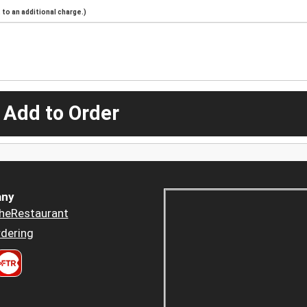
to an additional charge.)
 Add to Order
ny
heRestaurant
dering