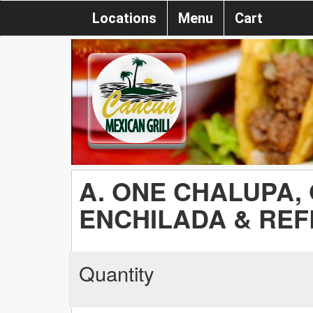
Locations
Menu
Cart
A. ONE CHALUPA,
ENCHILADA & REF
Quantity