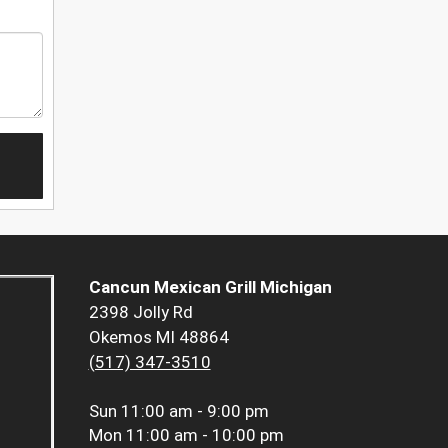
Cancun Mexican Grill Michigan
2398 Jolly Rd
Okemos MI 48864
(517) 347-3510
Sun
11:00 am - 9:00 pm
Mon
11:00 am - 10:00 pm