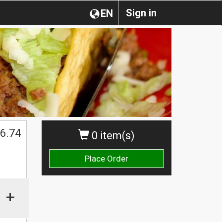
Sign in
EN
6.74
0 item(s)
Place Order
+