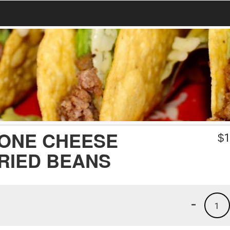
 ONE CHEESE
$
1
RIED BEANS
-
1