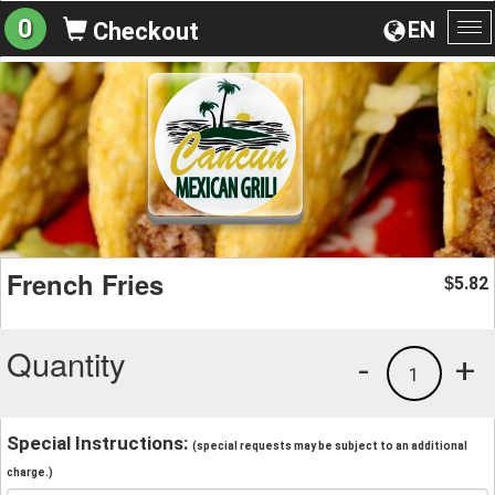
0
EN
Checkout
To
na
French Fries
5.82
$
Quantity
-
+
1
Special Instructions:
(special requests may be subject to an additional
charge.)