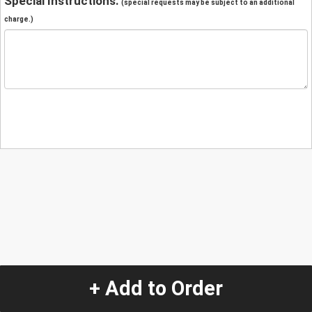
Special Instructions:
(special requests may be subject to an additional
charge.)
+ Add to Order