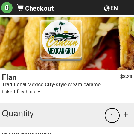
0
EN
Checkout
To
na
Flan
8.23
$
Traditional Mexico City-style cream caramel,
baked fresh daily
Quantity
-
+
1