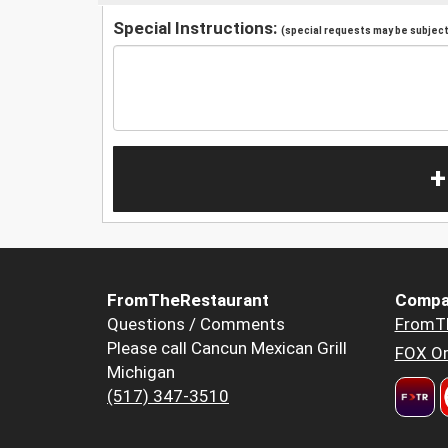
Special Instructions:
(special requests may be subject 
+
FromTheRestaurant
Compa
Questions / Comments
FromT
Please call Cancun Mexican Grill
FOX Or
Michigan
(517) 347-3510