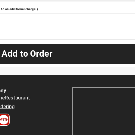
to an additional charge.)
 Add to Order
ny
heRestaurant
dering