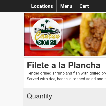
Locations
Menu
Cart
Filete a la Plancha
Tender grilled shrimp and fish with grilled b
Served with rice, beans, a tossed salad and t
Quantity