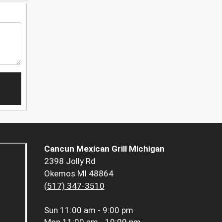
Cancun Mexican Grill Michigan
2398 Jolly Rd
Okemos MI 48864
(517) 347-3510
Sun
11:00 am - 9:00 pm