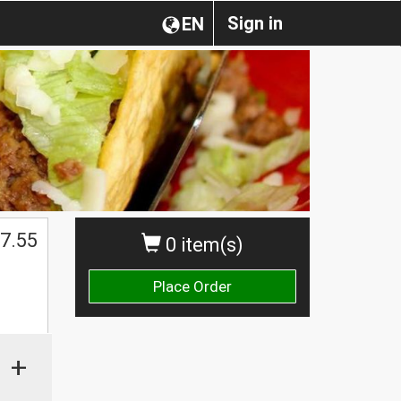
Sign in
EN
7.55
0 item(s)
Place Order
+