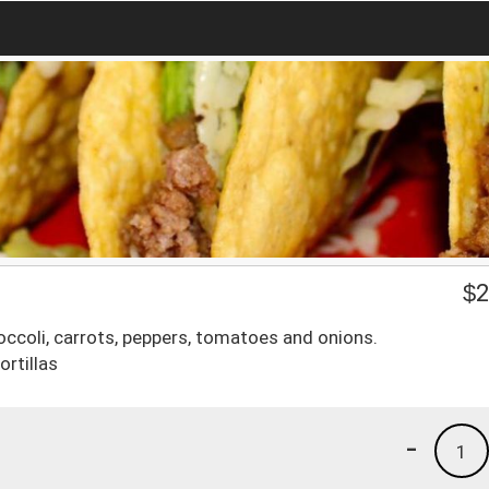
$
2
roccoli, carrots, peppers, tomatoes and onions.
ortillas
-
1